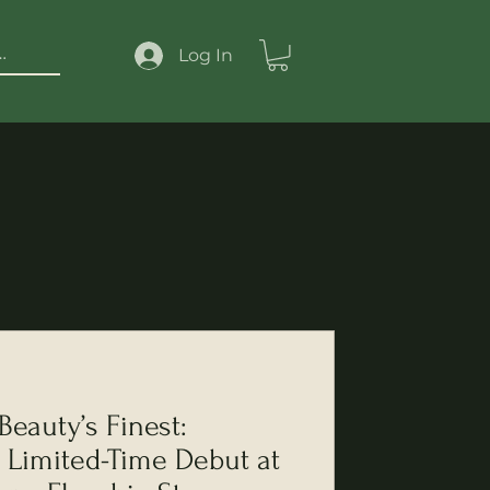
Log In
eauty’s Finest:
Limited-Time Debut at