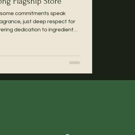
g Flagship Store
re, some commitments speak
fragrance, just deep respect for
ering dedication to ingredient
h gratitude and humility, we’re
elief B+3 Essence has been
ime showcase at the @cosme Hong
m Sha Tsui, Ground Floor, Yue
from December 5, 2025 to Jan 8
. At the same time, this pr