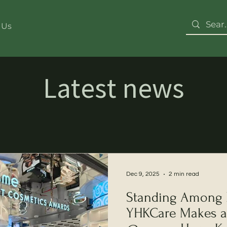
 Us
Latest news
Dec 9, 2025
2 min read
Standing Among B
YHKCare Makes a 