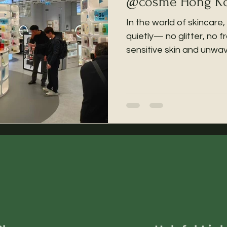

@cosme Hong Kon
In the world of skinca
quietly— no glitter, no 
sensitive skin and unwav
transparency. Today, wit
honored to share: SenR
invited for a limited-t
Kong Flagship Store (Tsi
Hwa Building), running 
2026, for one month only