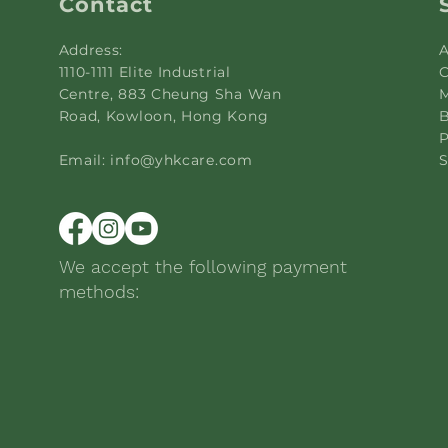
Contact
Address:
A
1110-1111 Elite Industrial
C
Centre, 883 Cheung Sha Wan
M
Road, Kowloon, Hong Kong
B
P
Email:
info@yhkcare.com
S
We accept the following payment
methods: