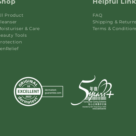
Shop
Helpful Lin
ll Product
FAQ
leanser
Shipping & Return
oisturiser & Care
Terms & Condition
eauty Tools
rotection
enRelief