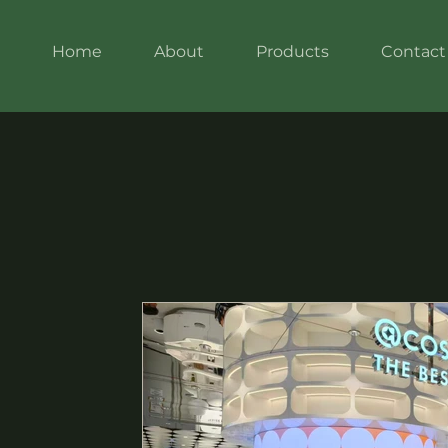
Home
About
Products
Contact