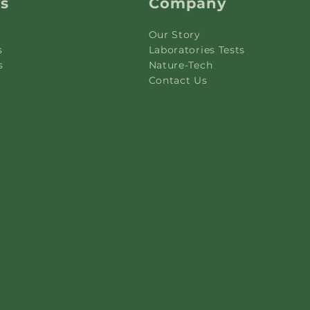
ks
Company
Our Story
s
Laboratories Tests
s
Nature-Tech
Contact Us