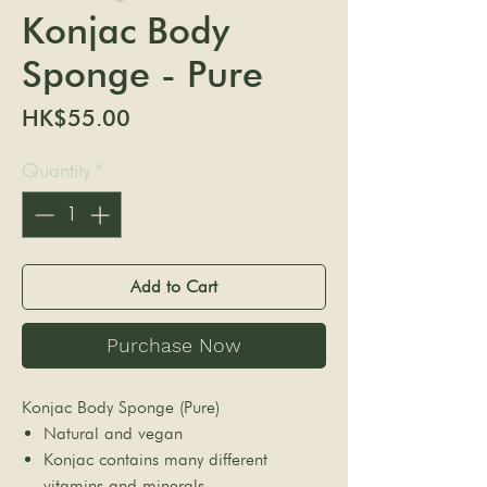
Konjac Body
Sponge - Pure
Price
HK$55.00
Quantity
*
Add to Cart
Purchase Now
Konjac Body Sponge (Pure)
Natural and vegan
Konjac contains many different
vitamins and minerals