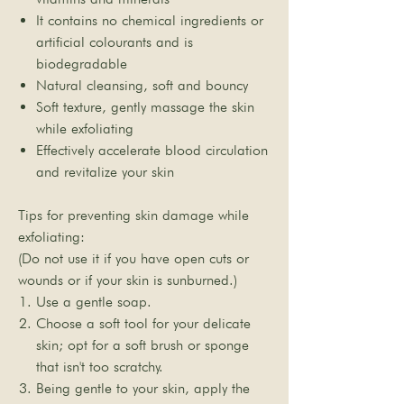

It contains no chemical ingredients or
artificial colourants and is
biodegradable
Natural cleansing, soft and bouncy
Soft texture, gently massage the skin
while exfoliating
Effectively accelerate blood circulation
and revitalize your skin
Tips for preventing skin damage while
exfoliating:
(Do not use it if you have open cuts or
wounds or if your skin is sunburned.)
Use a gentle soap.
Choose a soft tool for your delicate
skin; opt for a soft brush or sponge
that isn't too scratchy.
Being gentle to your skin, apply the