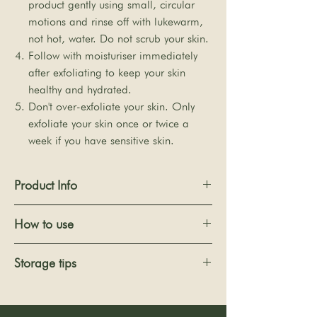
product gently using small, circular
motions and rinse off with lukewarm,
not hot, water. Do not scrub your skin.
Follow with moisturiser immediately
after exfoliating to keep your skin
healthy and hydrated.
Don't over-exfoliate your skin. Only
exfoliate your skin once or twice a
week if you have sensitive skin.
Product Info
Size: 11 x 6 x 2cm (Dry state) / 12.5 x 7 x
How to use
2.5cm (Wet state) ±5mm
Quantity: 1 piece (Individual shrink
(Never use the sponge when dry)
Storage tips
filmed)
1. Soak the sponge in the water for a few
Colour: Milky white
minutes until it becomes soft.
After use, squeeze out the excess water
Ingredients: Konjac mannan and water
2. Apply cleanser to the surface. Rub with
and hang it in a ventilated place to dry.