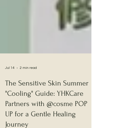
Jul 14
2 min read
The Sensitive Skin Summer
"Cooling" Guide: YHKCare
Partners with @cosme POP
UP for a Gentle Healing