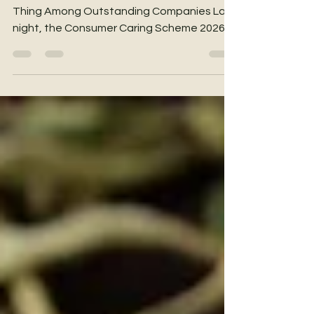
with Unwavering Care
Staying Committed to Doing the Right
Thing Among Outstanding Companies Last
night, the Consumer Caring Scheme 2026
Awards Presentation Ceremony
successfully concluded at The Ritz-
Carlton, Hong Kong. This year, a total of 78
outstanding companies received this
prestigious recognition. Among this
distinguished group, we are very honoured
to announce that YHKCare has once again
received the award, marking a significant
milestone of six consecutive years of
certification. 🏆 One