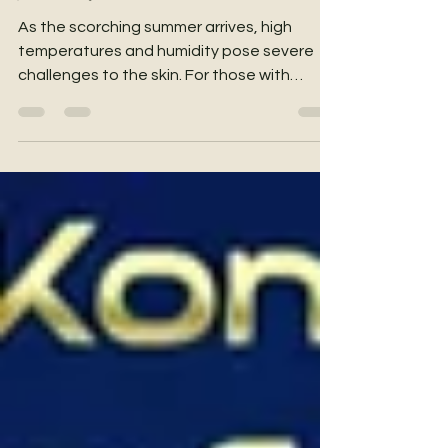
Journey
As the scorching summer arrives, high
temperatures and humidity pose severe
challenges to the skin. For those with
sensitive skin, this is a major test: air-
conditioned rooms can drain moisture and
cause tightness and redness, while
stepping outside exposes the skin to
intense sun and sweat, easily triggering
discomfort and stickiness. This summer, it’s
time to give your vulnerable skin and mind a
complete "Refresh & Reset"! From now until
July 16, YHKCare, in collaboration w