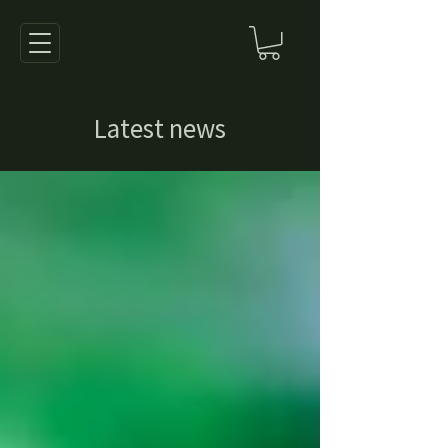
Latest news