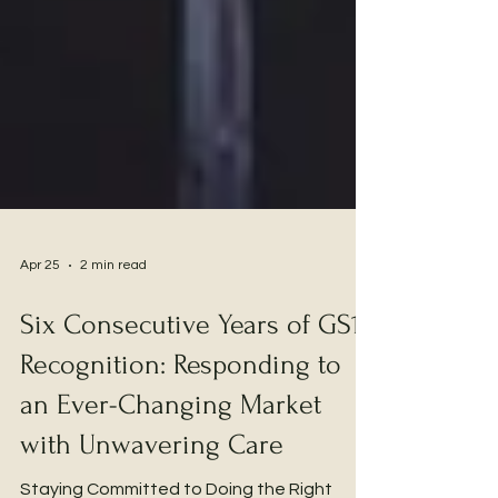
Apr 25
2 min read
Six Consecutive Years of GS1
Recognition: Responding to
an Ever-Changing Market